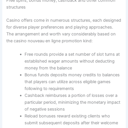
Free spins, bonus money, cashback and other common
structures
Casino offers come in numerous structures, each designed
for diverse player preferences and playing approaches.
The arrangement and worth vary considerably based on
the casino nouveau en ligne promotion kind:
Free rounds provide a set number of slot turns at
established wager amounts without deducting
money from the balance
Bonus funds deposits money credits to balances
that players can utilize across eligible games
following to requirements
Cashback reimburses a portion of losses over a
particular period, minimizing the monetary impact
of negative sessions
Reload bonuses reward existing clients who
submit subsequent deposits after their welcome