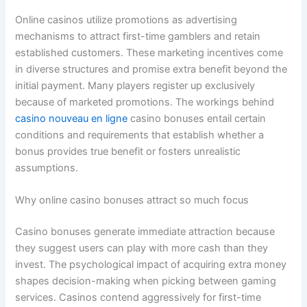
Online casinos utilize promotions as advertising
mechanisms to attract first-time gamblers and retain
established customers. These marketing incentives come
in diverse structures and promise extra benefit beyond the
initial payment. Many players register up exclusively
because of marketed promotions. The workings behind
casino nouveau en ligne
casino bonuses entail certain
conditions and requirements that establish whether a
bonus provides true benefit or fosters unrealistic
assumptions.
Why online casino bonuses attract so much focus
Casino bonuses generate immediate attraction because
they suggest users can play with more cash than they
invest. The psychological impact of acquiring extra money
shapes decision-making when picking between gaming
services. Casinos contend aggressively for first-time