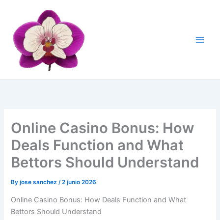
Skip
to
content
Online Casino Bonus: How
Deals Function and What
Bettors Should Understand
By
jose sanchez
/
2 junio 2026
Online Casino Bonus: How Deals Function and What
Bettors Should Understand