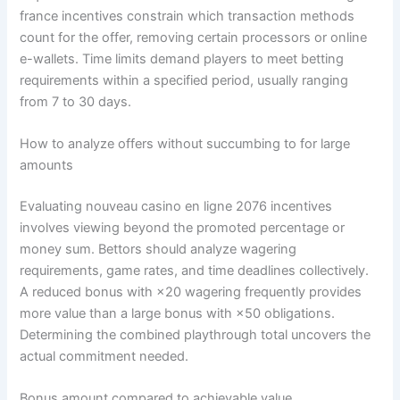
france incentives constrain which transaction methods
count for the offer, removing certain processors or online
e-wallets. Time limits demand players to meet betting
requirements within a specified period, usually ranging
from 7 to 30 days.
How to analyze offers without succumbing to for large
amounts
Evaluating nouveau casino en ligne 2076 incentives
involves viewing beyond the promoted percentage or
money sum. Bettors should analyze wagering
requirements, game rates, and time deadlines collectively.
A reduced bonus with ×20 wagering frequently provides
more value than a large bonus with ×50 obligations.
Determining the combined playthrough total uncovers the
actual commitment needed.
Bonus amount compared to achievable value