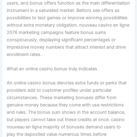
users, and bonus offers function as the main differentiation
instrument in a saturated market. Bettors see offers as
possibilities to test games or improve winning possibilities
without extra monetary obligation. nouveau casino en ligne
2076 marketing campaigns feature bonus sums
conspicuously, displaying significant percentages or
impressive money numbers that attract interest and drive
enrollment rates.
What an online casino bonus truly indicates
An online casino bonus denotes extra funds or perks that
providers add to customer profiles under particular
circumstances. These marketing bonuses differ from
genuine money because they come with use restrictions
and rules. The bonus sum shows in the account balance,
but players cannot take out these credits at once. casino
nouveau en ligne majority of bonuses demand users to
play the deposited value numerous times before