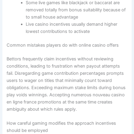
Some live games like blackjack or baccarat are
removed totally from bonus suitability because of
to small house advantage
Live casino incentives usually demand higher
lowest contributions to activate
Common mistakes players do with online casino offers
Bettors frequently claim incentives without reviewing
conditions, leading to frustration when payout attempts
fail. Disregarding game contribution percentages prompts
users to wager on titles that minimally count toward
obligations. Exceeding maximum stake limits during bonus
play voids winnings. Accepting numerous nouveau casino
en ligne france promotions at the same time creates
ambiguity about which rules apply.
How careful gaming modifies the approach incentives
should be employed