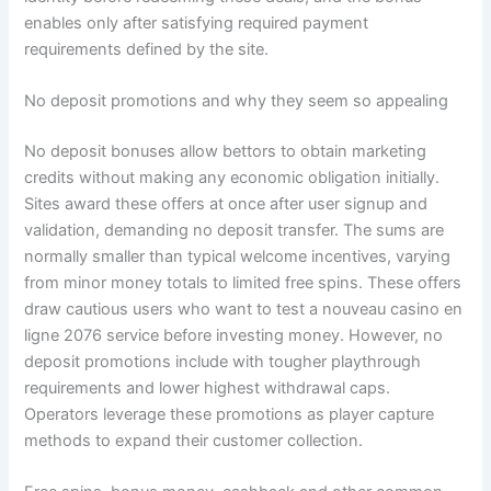
enables only after satisfying required payment
requirements defined by the site.
No deposit promotions and why they seem so appealing
No deposit bonuses allow bettors to obtain marketing
credits without making any economic obligation initially.
Sites award these offers at once after user signup and
validation, demanding no deposit transfer. The sums are
normally smaller than typical welcome incentives, varying
from minor money totals to limited free spins. These offers
draw cautious users who want to test a nouveau casino en
ligne 2076 service before investing money. However, no
deposit promotions include with tougher playthrough
requirements and lower highest withdrawal caps.
Operators leverage these promotions as player capture
methods to expand their customer collection.