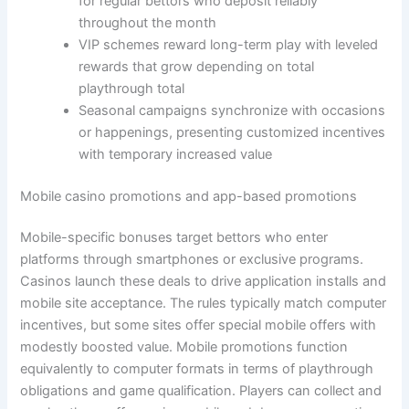
for regular bettors who deposit reliably
throughout the month
VIP schemes reward long-term play with leveled
rewards that grow depending on total
playthrough total
Seasonal campaigns synchronize with occasions
or happenings, presenting customized incentives
with temporary increased value
Mobile casino promotions and app-based promotions
Mobile-specific bonuses target bettors who enter
platforms through smartphones or exclusive programs.
Casinos launch these deals to drive application installs and
mobile site acceptance. The rules typically match computer
incentives, but some sites offer special mobile offers with
modestly boosted value. Mobile promotions function
equivalently to computer formats in terms of playthrough
obligations and game qualification. Players can collect and