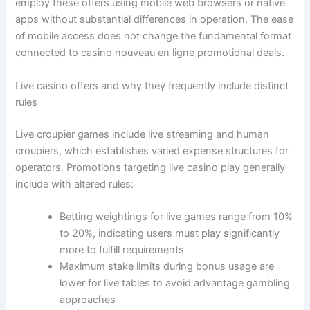
employ these offers using mobile web browsers or native
apps without substantial differences in operation. The ease
of mobile access does not change the fundamental format
connected to casino nouveau en ligne promotional deals.
Live casino offers and why they frequently include distinct
rules
Live croupier games include live streaming and human
croupiers, which establishes varied expense structures for
operators. Promotions targeting live casino play generally
include with altered rules:
Betting weightings for live games range from 10%
to 20%, indicating users must play significantly
more to fulfill requirements
Maximum stake limits during bonus usage are
lower for live tables to avoid advantage gambling
approaches