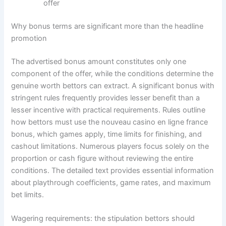
offer
Why bonus terms are significant more than the headline
promotion
The advertised bonus amount constitutes only one
component of the offer, while the conditions determine the
genuine worth bettors can extract. A significant bonus with
stringent rules frequently provides lesser benefit than a
lesser incentive with practical requirements. Rules outline
how bettors must use the nouveau casino en ligne france
bonus, which games apply, time limits for finishing, and
cashout limitations. Numerous players focus solely on the
proportion or cash figure without reviewing the entire
conditions. The detailed text provides essential information
about playthrough coefficients, game rates, and maximum
bet limits.
Wagering requirements: the stipulation bettors should