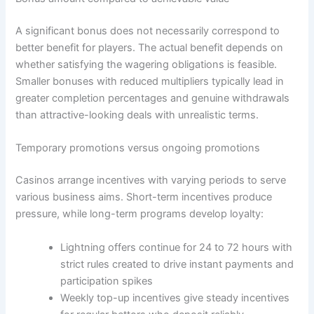
A significant bonus does not necessarily correspond to
better benefit for players. The actual benefit depends on
whether satisfying the wagering obligations is feasible.
Smaller bonuses with reduced multipliers typically lead in
greater completion percentages and genuine withdrawals
than attractive-looking deals with unrealistic terms.
Temporary promotions versus ongoing promotions
Casinos arrange incentives with varying periods to serve
various business aims. Short-term incentives produce
pressure, while long-term programs develop loyalty:
Lightning offers continue for 24 to 72 hours with
strict rules created to drive instant payments and
participation spikes
Weekly top-up incentives give steady incentives