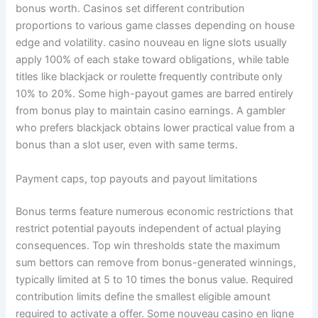
bonus worth. Casinos set different contribution
proportions to various game classes depending on house
edge and volatility. casino nouveau en ligne slots usually
apply 100% of each stake toward obligations, while table
titles like blackjack or roulette frequently contribute only
10% to 20%. Some high-payout games are barred entirely
from bonus play to maintain casino earnings. A gambler
who prefers blackjack obtains lower practical value from a
bonus than a slot user, even with same terms.
Payment caps, top payouts and payout limitations
Bonus terms feature numerous economic restrictions that
restrict potential payouts independent of actual playing
consequences. Top win thresholds state the maximum
sum bettors can remove from bonus-generated winnings,
typically limited at 5 to 10 times the bonus value. Required
contribution limits define the smallest eligible amount
required to activate a offer. Some nouveau casino en ligne