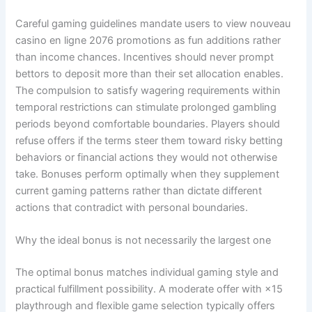
Careful gaming guidelines mandate users to view nouveau
casino en ligne 2076 promotions as fun additions rather
than income chances. Incentives should never prompt
bettors to deposit more than their set allocation enables.
The compulsion to satisfy wagering requirements within
temporal restrictions can stimulate prolonged gambling
periods beyond comfortable boundaries. Players should
refuse offers if the terms steer them toward risky betting
behaviors or financial actions they would not otherwise
take. Bonuses perform optimally when they supplement
current gaming patterns rather than dictate different
actions that contradict with personal boundaries.
Why the ideal bonus is not necessarily the largest one
The optimal bonus matches individual gaming style and
practical fulfillment possibility. A moderate offer with ×15
playthrough and flexible game selection typically offers