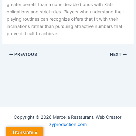
greater benefit than a considerable bonus with ×50
obligations and strict rules. Players who understand their
playing routines can recognize offers that fit with their
inclinations rather than pursuing attractive numbers that
prove difficult to achieve.
PREVIOUS
NEXT
Copyright © 2026 Marcella Restaurant. Web Creator:
zyproduction.com
Translate »