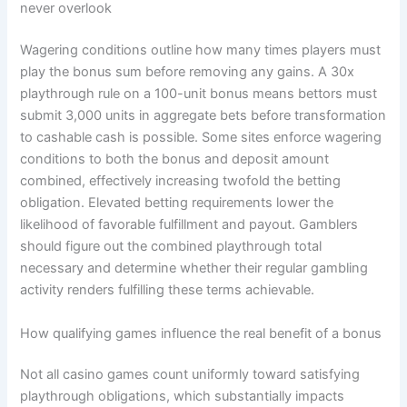
never overlook
Wagering conditions outline how many times players must
play the bonus sum before removing any gains. A 30x
playthrough rule on a 100-unit bonus means bettors must
submit 3,000 units in aggregate bets before transformation
to cashable cash is possible. Some sites enforce wagering
conditions to both the bonus and deposit amount
combined, effectively increasing twofold the betting
obligation. Elevated betting requirements lower the
likelihood of favorable fulfillment and payout. Gamblers
should figure out the combined playthrough total
necessary and determine whether their regular gambling
activity renders fulfilling these terms achievable.
How qualifying games influence the real benefit of a bonus
Not all casino games count uniformly toward satisfying
playthrough obligations, which substantially impacts