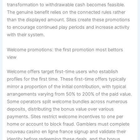
transformation to withdrawable cash becomes feasible.
The genuine benefit relies on the connected rules rather
than the displayed amount. Sites create these promotions
to encourage continued play periods and increase activity
with their system.
Welcome promotions: the first promotion most bettors
view
Welcome offers target first-time users who establish
profiles for the first time. These first-time offers typically
mirror a proportion of the initial contribution, with typical
arrangements varying from 50% to 200% of the paid value.
Some operators split welcome bundles across numerous
deposits, distributing the bonus value over various
payments. Sites restrict welcome incentives to one per
home or account to block fraud. Gamblers must complete
nouveau casino en ligne france signup and validate their
identity before redeeming these deals, and the bonus